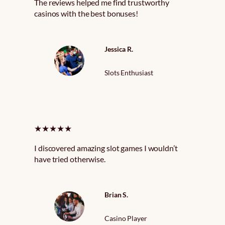
The reviews helped me find trustworthy
casinos with the best bonuses!
Jessica R.
Slots Enthusiast
★★★★★
I discovered amazing slot games I wouldn’t
have tried otherwise.
Brian S.
Casino Player