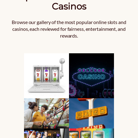
Casinos
Browse our gallery of the most popular online slots and
casinos, each reviewed for fairness, entertainment, and
rewards.