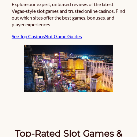
Explore our expert, unbiased reviews of the latest
Vegas-style slot games and trusted online casinos. Find
out which sites offer the best games, bonuses, and
player experiences.
See Top Casinos
Slot Game Guides
Top-Rated Slot Games &