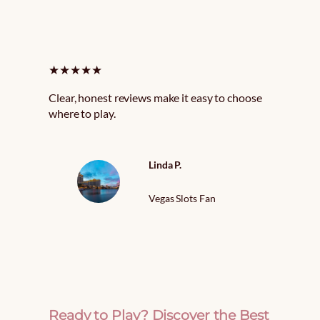
★★★★★
Clear, honest reviews make it easy to choose
where to play.
Linda P.
Vegas Slots Fan
Ready to Play? Discover the Best