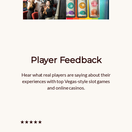
Player Feedback
Hear what real players are saying about their
experiences with top Vegas-style slot games
and online casinos.
★★★★★