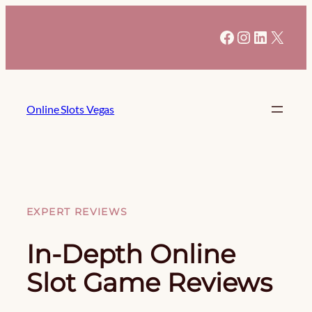
Facebook
Instagram
LinkedI
X
Online Slots Vegas
EXPERT REVIEWS
In-Depth Online
Slot Game Reviews