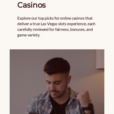
Casinos
Explore our top picks for online casinos that
deliver a true Las Vegas slots experience, each
carefully reviewed for fairness, bonuses, and
game variety.