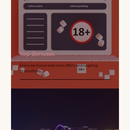
Top Bonuses
Enjoy exclusive welcome offers and ongoing
promotions.