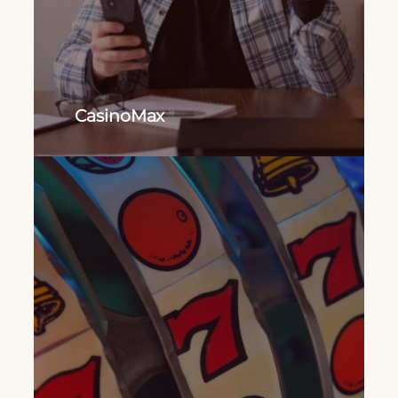
CasinoMax