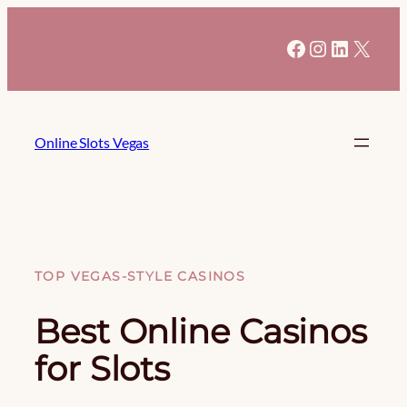
Facebook
Instagram
LinkedI
X
Online Slots Vegas
TOP VEGAS-STYLE CASINOS
Best Online Casinos
for Slots