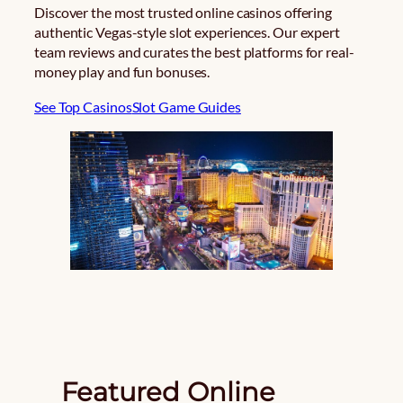
Discover the most trusted online casinos offering
authentic Vegas-style slot experiences. Our expert
team reviews and curates the best platforms for real-
money play and fun bonuses.
See Top Casinos
Slot Game Guides
Featured Online