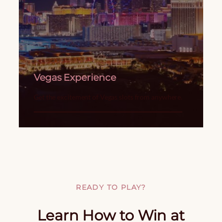
Vegas Experience
Get the excitement of Vegas slots from anywhere.
READY TO PLAY?
Learn How to Win at