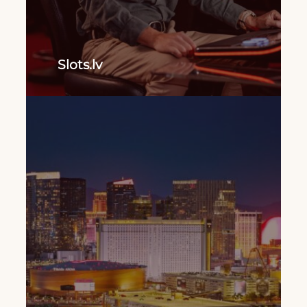
Slots.lv