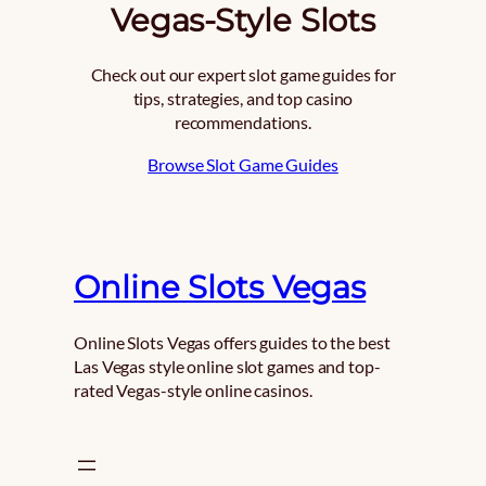
Vegas-Style Slots
Check out our expert slot game guides for
tips, strategies, and top casino
recommendations.
Browse Slot Game Guides
Online Slots Vegas
Online Slots Vegas offers guides to the best
Las Vegas style online slot games and top-
rated Vegas-style online casinos.