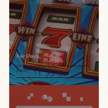
Fair Play
All casinos undergo rigorous fairness and security
checks.