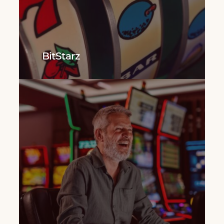
BitStarz