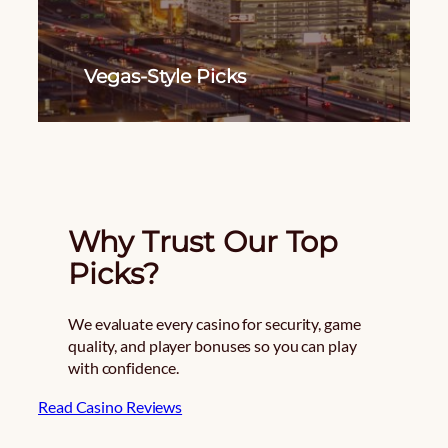
Vegas-Style Picks
Why Trust Our Top
Picks?
We evaluate every casino for security, game
quality, and player bonuses so you can play
with confidence.
Read Casino Reviews