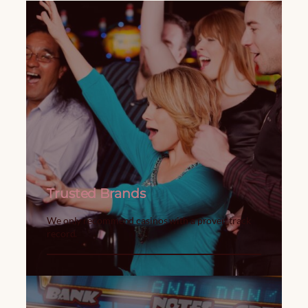
Trusted Brands
We only recommend casinos with a proven track
record.